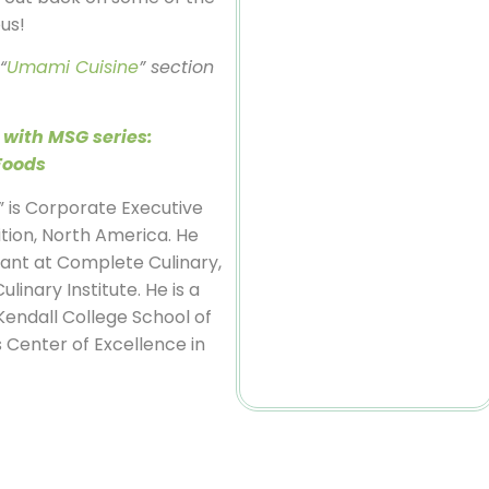
ous!
“
Umami Cuisine
” section
 with MSG series:
Foods
” is Corporate Executive
tion, North America. He
tant at Complete Culinary,
linary Institute. He is a
Kendall College School of
s Center of Excellence in