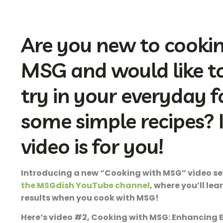
Are you new to cooki
MSG and would like to 
try in your everyday 
some simple recipes? If
video is for you!
Introducing a new “Cooking with MSG” video se
the MSGdish YouTube channel
, where you’ll lea
results when you cook with MSG!
Here’s video #2, Cooking with MSG: Enhancing 