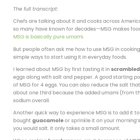
The full transcript:
Chefs are talking about it and cooks across Americ
so many have known for decades—MSG makes food ta
MSG is basically pure umami
.
But people often ask me how to use MSG in cooking
simple ways to start using it in everyday foods.
I learned about MSG by first tasting it in
scrambled
eggs along with salt and pepper. A good starting po
of MSG for 4 eggs. You can also reduce the salt tha
about one third because the added umami (from th
sodium overall.
Another quick way to experience MSG is to add it 
bought
guacamole
or sprinkle it on your morning’
you would salt. It only takes a small amount.