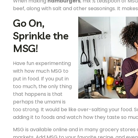
When making
hamburgers
, mix ½ teaspoon of MSG
beef, along with salt and other seasonings. It make
Go On,
Sprinkle the
MSG!
Have fun experimenting
with how much MSG to
put in food. If you put in
too much, the only thing
that happens is that
perhaps the umami is
too strong. It would be like over-salting your food. 
adding it to foods and watch how they taste so muc
MSG is available online and in many grocery stores 
markets. Add MSG to your favorite recipe, and eve