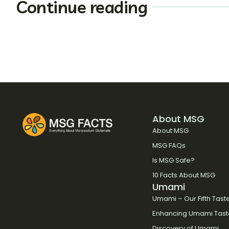
Continue reading
About MSG
About MSG
MSG FAQs
Is MSG Safe?
10 Facts About MSG
Umami
Umami – Our Fifth Tast
Enhancing Umami Tast
Discovery of Umami