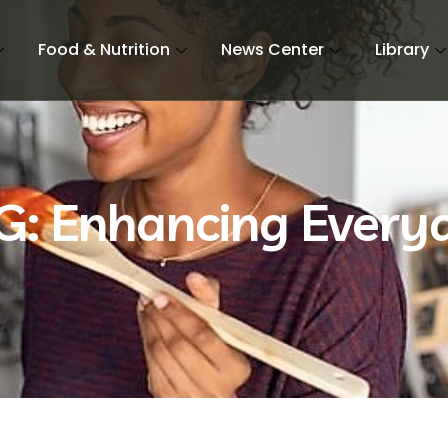
Food & Nutrition
News Center
Library
G: Enhancing Every