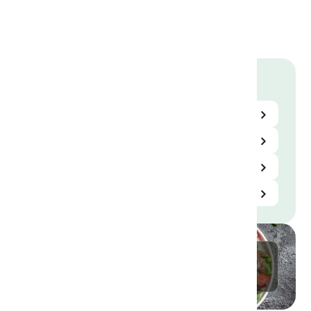
using MSG
to reduce
salt
Library
Science Center
Resources
Videos
Useful Links
Contact Us Here
Send Us A Message