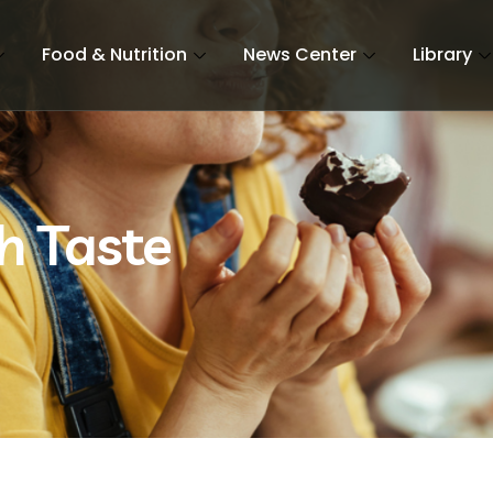
Food & Nutrition
News Center
Library
h Taste