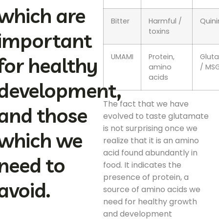
which are
Bitter
Harmful /
Quini
toxins
important
UMAMI
Protein,
Glut
for healthy
amino
/ MS
acids
development,
The fact that we have
and those
evolved to taste glutamate
is not surprising once we
which we
realize that it is an amino
acid found abundantly in
need to
food. It indicates the
presence of protein, a
avoid.
source of amino acids we
need for healthy growth
and development