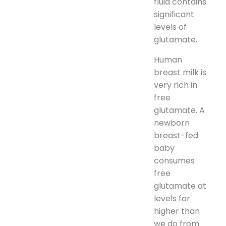
fluid contains
significant
levels of
glutamate.
Human
breast milk is
very rich in
free
glutamate. A
newborn
breast-fed
baby
consumes
free
glutamate at
levels far
higher than
we do from