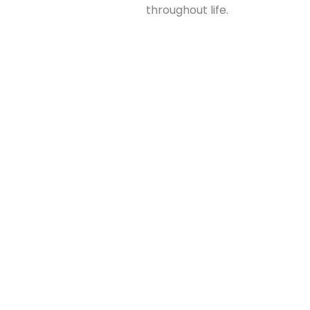
throughout life.