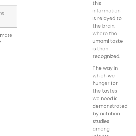
this
information
ne
is relayed to
the brain,
where the
amate
umami taste
G
is then
recognized.
The way in
which we
hunger for
the tastes
we need is
demonstrated
by nutrition
studies
among