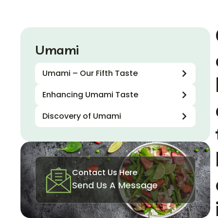
Umami
Umami – Our Fifth Taste
Enhancing Umami Taste
Discovery of Umami
Contact Us Here
Send Us A Message