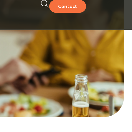
Contact