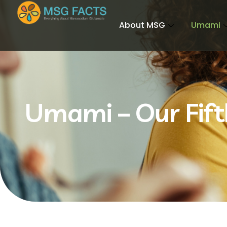
About MSG
Umami
Umami – Our Fift