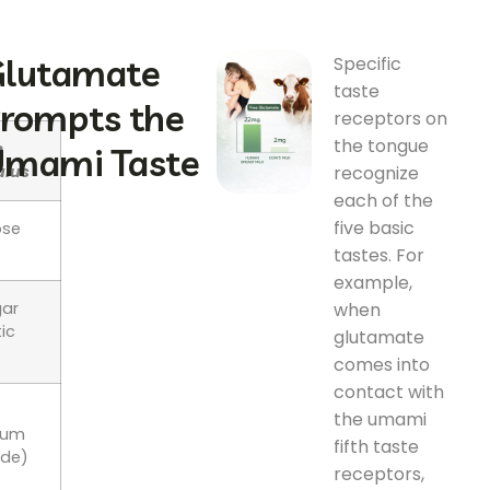
lutamate
Specific
taste
rompts the
receptors on
the tongue
e
mami Taste
recognize
ulus
each of the
five basic
ose
tastes. For
example,
when
gar
ic
glutamate
)
comes into
contact with
the umami
ium
fifth taste
ide)
receptors,