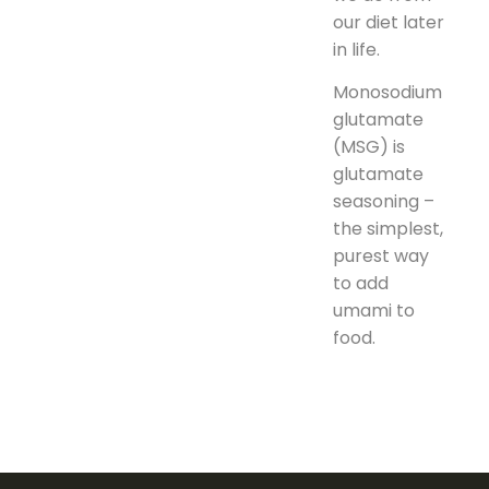
our diet later
in life.
Monosodium
glutamate
(MSG) is
glutamate
seasoning –
the simplest,
purest way
to add
umami to
food.