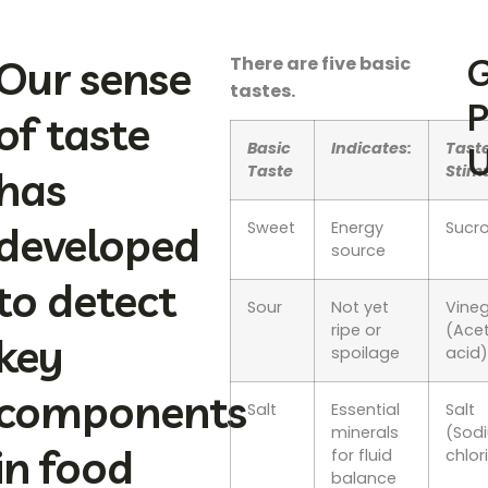
Our sense
G
There are five basic
tastes.
P
of taste
Basic
Indicates:
Tast
U
Taste
Stim
has
developed
Sweet
Energy
Sucr
source
to detect
Sour
Not yet
Vine
ripe or
(Acet
key
spoilage
acid
components
Salt
Essential
Salt
minerals
(Sod
in food
for fluid
chlor
balance