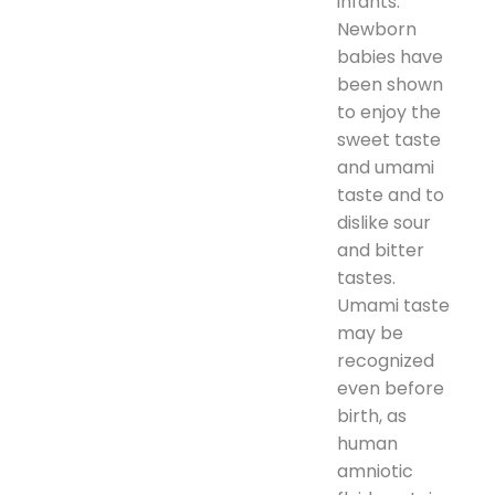
infants.
Newborn
babies have
been shown
to enjoy the
sweet taste
and umami
taste and to
dislike sour
and bitter
tastes.
Umami taste
may be
recognized
even before
birth, as
human
amniotic